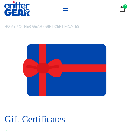
0
HOME
/
OTHER GEAR
/
GIFT CERTIFICATES
Gift Certificates