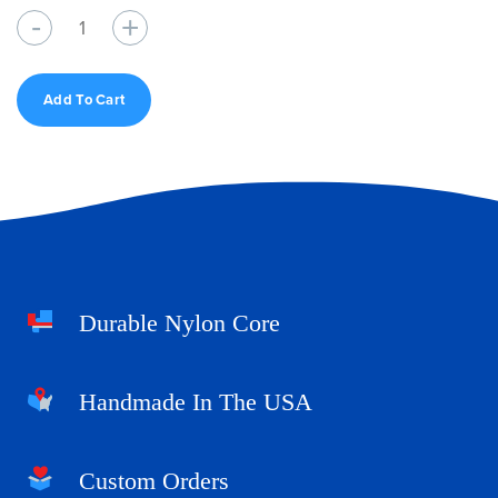
Quantity
Add To Cart
Durable Nylon Core
Handmade In The USA
Custom Orders