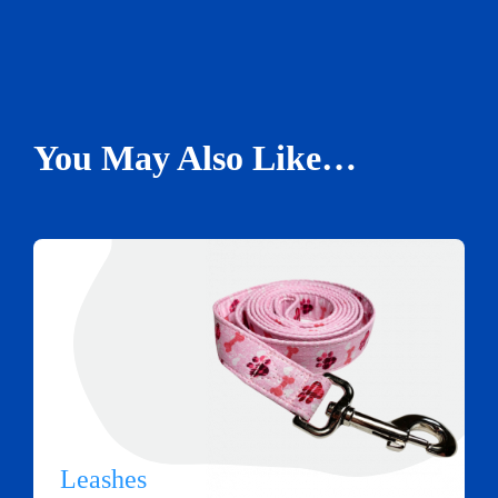
You May Also Like…
Leashes