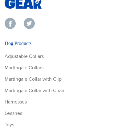
Dog Products
Adjustable Collars
Martingale Collars
Martingale Collar with Clip
Martingale Collar with Chain
Harnesses
Leashes
Toys