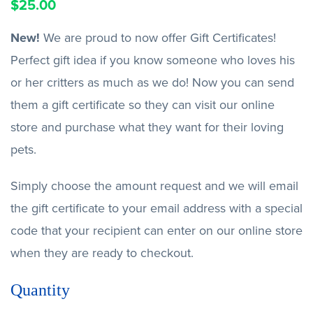
$
25.00
New!
We are proud to now offer Gift Certificates!
Perfect gift idea if you know someone who loves his
or her critters as much as we do! Now you can send
them a gift certificate so they can visit our online
store and purchase what they want for their loving
pets.
Simply choose the amount request and we will email
the gift certificate to your email address with a special
code that your recipient can enter on our online store
when they are ready to checkout.
Quantity