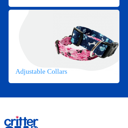
Adjustable Collars