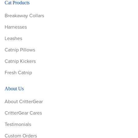
Cat Products
Breakaway Collars
Harnesses
Leashes
Catnip Pillows
Catnip Kickers
Fresh Catnip
About Us
About CritterGear
CritterGear Cares
Testimonials
Custom Orders