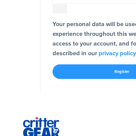
Your personal data will be use
experience throughout this w
access to your account, and f
described in our
privacy policy
Register