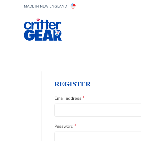
MADE IN NEW ENGLAND
REGISTER
*
Email address
*
Password