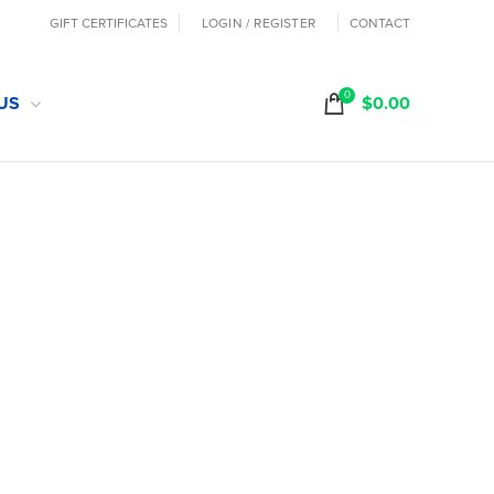
GIFT CERTIFICATES
LOGIN / REGISTER
CONTACT
0
US
$
0.00