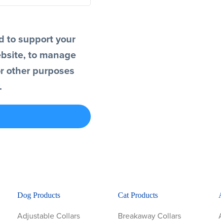
d to support your
ebsite, to manage
or other purposes
.
Dog Products
Cat Products
Adjustable Collars
Breakaway Collars