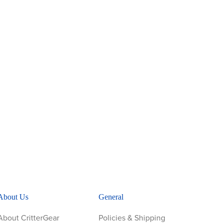
About Us
General
About CritterGear
Policies & Shipping