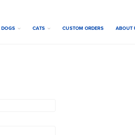
DOGS
CATS
CUSTOM ORDERS
ABOUT 