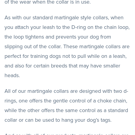
of the wear when the collar is in use.
As with our standard martingale style collars, when
you attach your leash to the D-ring on the chain loop,
the loop tightens and prevents your dog from
slipping out of the collar. These martingale collars are
perfect for training dogs not to pull while on a leash,
and also for certain breeds that may have smaller
heads.
All of our martingale collars are designed with two d-
rings, one offers the gentle control of a choke chain,
while the other offers the same control as a standard
collar or can be used to hang your dog’s tags.