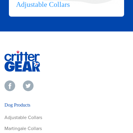
Adjustable Collars
Dog Products
Adjustable Collars
Martingale Collars