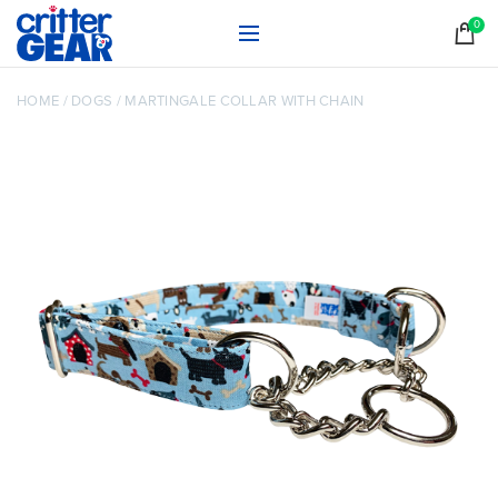
0
HOME
/
DOGS
/
MARTINGALE COLLAR WITH CHAIN