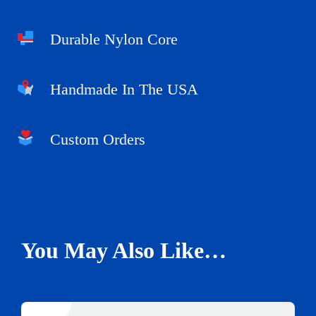
Durable Nylon Core
Handmade In The USA
Custom Orders
You May Also Like…