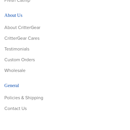
Fresh Catnip
About Us
About CritterGear
CritterGear Cares
Testimonials
Custom Orders
Wholesale
General
Policies & Shipping
Contact Us