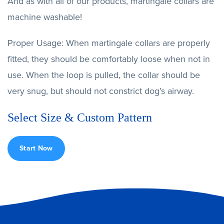
And as with all of our products, martingale collars are
machine washable!
Proper Usage: When martingale collars are properly
fitted, they should be comfortably loose when not in
use. When the loop is pulled, the collar should be
very snug, but should not constrict dog’s airway.
Select Size & Custom Pattern
Start Now