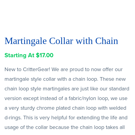
Martingale Collar with Chain
Starting At
$
17.00
New to CritterGear! We are proud to now offer our
martingale style collar with a chain loop. These new
chain loop style martingales are just like our standard
version except instead of a fabric/nylon loop, we use
a very sturdy chrome plated chain loop with welded
d-rings. This is very helpful for extending the life and
usage of the collar because the chain loop takes all