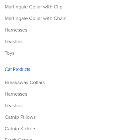
Martingale Collar with Clip
Martingale Collar with Chain
Harnesses
Leashes
Toys
Cat Products
Breakaway Collars
Harnesses
Leashes
Catnip Pillows
Catnip Kickers