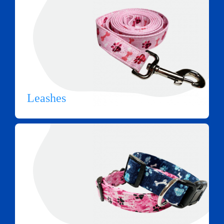
Leashes