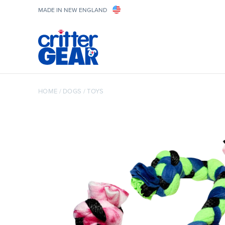
MADE IN NEW ENGLAND
HOME
/
DOGS
/
TOYS