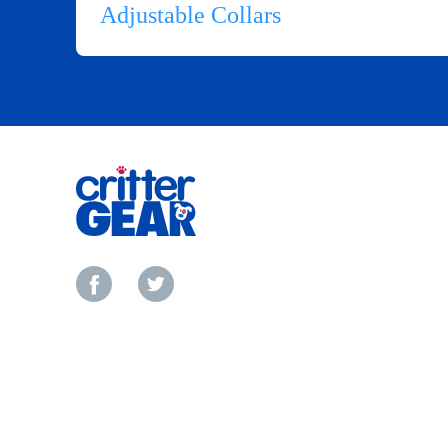
Adjustable Collars