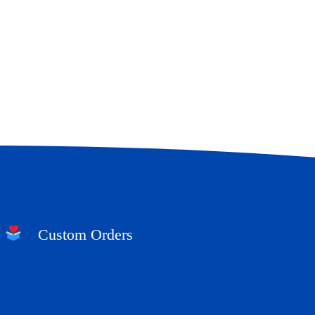
Custom Orders