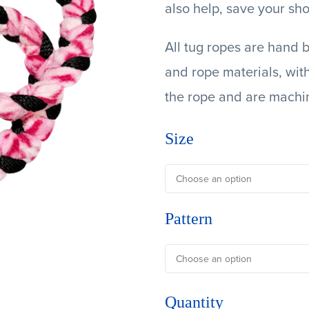
also help, save your sho
All tug ropes are hand b
and rope materials, wit
the rope and are machi
Size
Pattern
Quantity