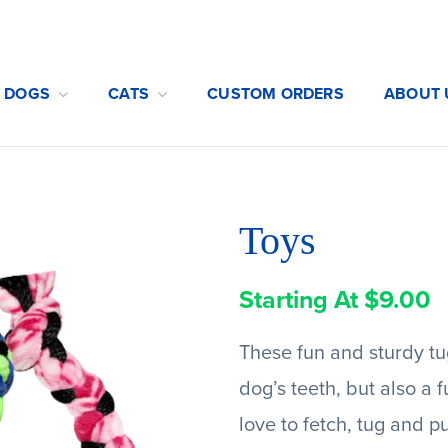
DOGS
CATS
CUSTOM ORDERS
ABOUT 
Toys
Starting At
$
9.00
These fun and sturdy tug
dog’s teeth, but also a 
love to fetch, tug and p