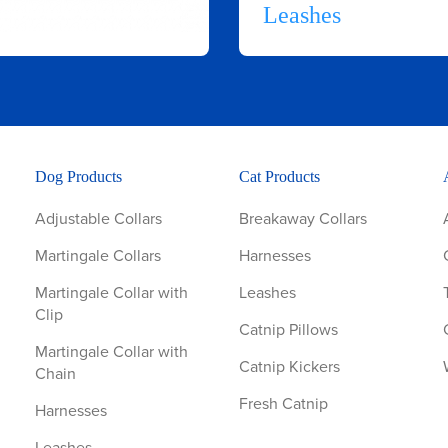
Leashes
Dog Products
Cat Products
Adjustable Collars
Breakaway Collars
Martingale Collars
Harnesses
Martingale Collar with
Leashes
Clip
Catnip Pillows
Martingale Collar with
Catnip Kickers
Chain
Fresh Catnip
Harnesses
Leashes