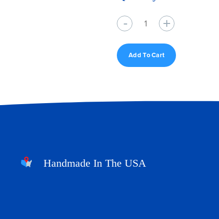
Quantity
Add To Cart
Handmade In The USA