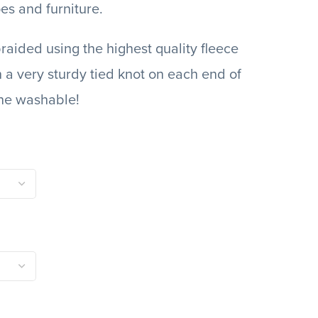
es and furniture.
raided using the highest quality fleece
h a very sturdy tied knot on each end of
ne washable!