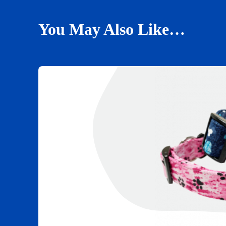
You May Also Like…