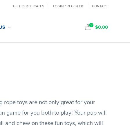
GIFT CERTIFICATES
LOGIN / REGISTER
CONTACT
0
US
$
0.00
 rope toys are not only great for your
fun game for you both to play! Your pup will
ull and chew on these fun toys, which will