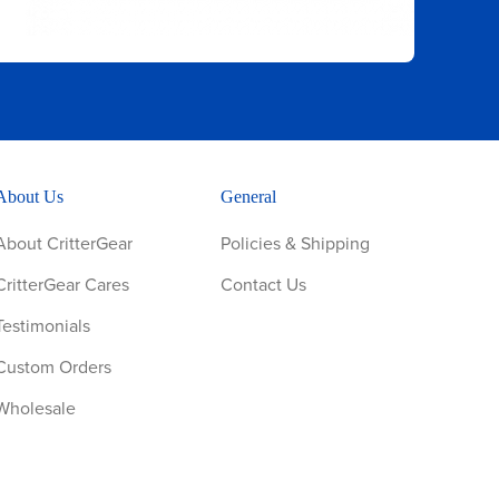
About Us
General
About CritterGear
Policies & Shipping
CritterGear Cares
Contact Us
Testimonials
Custom Orders
Wholesale