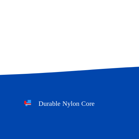
Durable Nylon Core